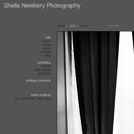
Sheila Newbery Photography
<prev
next>
statement
|
1/22
|
info
news
home
about
contact
blog
portfolios
still life
ohio woods
portraits
ordinary dancers
i
ii
book projects
los caprichos: after goya