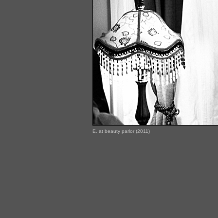
E. at beauty parlor (2011)